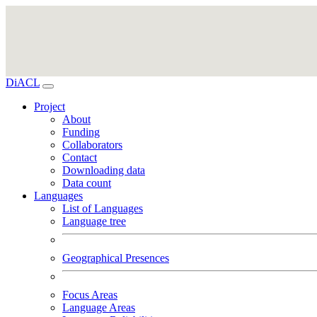
DiACL
Project
About
Funding
Collaborators
Contact
Downloading data
Data count
Languages
List of Languages
Language tree
Geographical Presences
Focus Areas
Language Areas