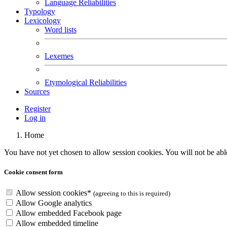
Language Reliabilities
Typology
Lexicology
Word lists
Lexemes
Etymological Reliabilities
Sources
Register
Log in
Home
You have not yet chosen to allow session cookies. You will not be able 
Cookie consent form
Allow session cookies
*
(agreeing to this is required)
Allow Google analytics
Allow embedded Facebook page
Allow embedded
timeline