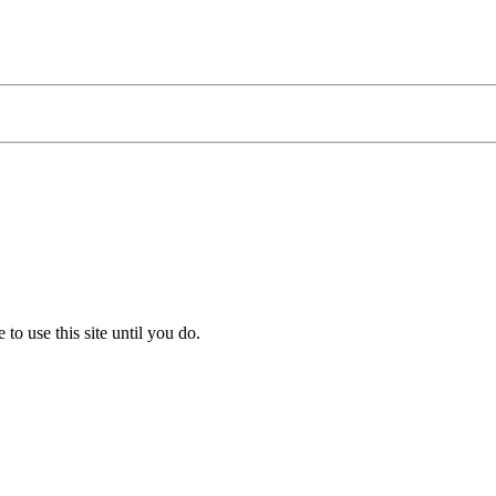
to use this site until you do.