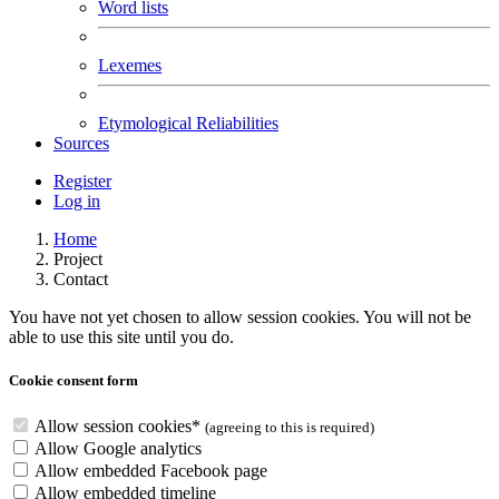
Word lists
Lexemes
Etymological Reliabilities
Sources
Register
Log in
Home
Project
Contact
You have not yet chosen to allow session cookies. You will not be
able to use this site until you do.
Cookie consent form
Allow session cookies
*
(agreeing to this is required)
Allow Google analytics
Allow embedded Facebook page
Allow embedded
timeline