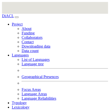
DiACL
Project
About
Funding
Collaborators
Contact
Downloading data
Data count
Languages
List of Languages
Language tree
Geographical Presences
Focus Areas
Language Areas
Language Reliabilities
Typology
Lexicology