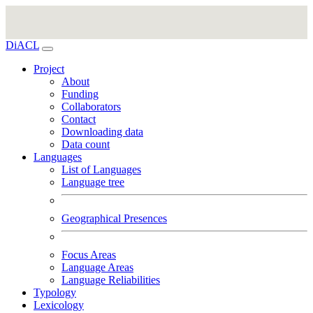
DiACL
Project
About
Funding
Collaborators
Contact
Downloading data
Data count
Languages
List of Languages
Language tree
Geographical Presences
Focus Areas
Language Areas
Language Reliabilities
Typology
Lexicology