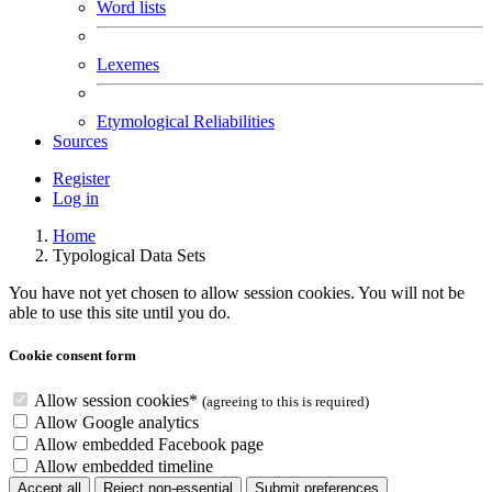
Word lists
Lexemes
Etymological Reliabilities
Sources
Register
Log in
Home
Typological Data Sets
You have not yet chosen to allow session cookies. You will not be
able to use this site until you do.
Cookie consent form
Allow session cookies
*
(agreeing to this is required)
Allow Google analytics
Allow embedded Facebook page
Allow embedded
timeline