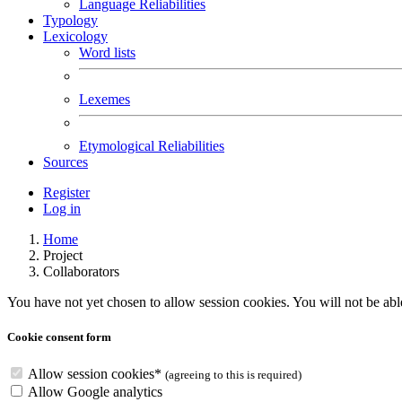
Language Reliabilities
Typology
Lexicology
Word lists
Lexemes
Etymological Reliabilities
Sources
Register
Log in
Home
Project
Collaborators
You have not yet chosen to allow session cookies. You will not be able 
Cookie consent form
Allow session cookies
*
(agreeing to this is required)
Allow Google analytics