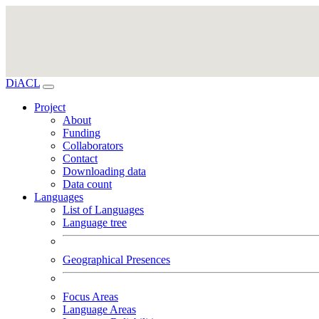
DiACL
Project
About
Funding
Collaborators
Contact
Downloading data
Data count
Languages
List of Languages
Language tree
Geographical Presences
Focus Areas
Language Areas