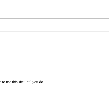
to use this site until you do.