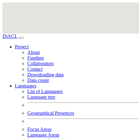
DiACL
Project
About
Funding
Collaborators
Contact
Downloading data
Data count
Languages
List of Languages
Language tree
Geographical Presences
Focus Areas
Language Areas