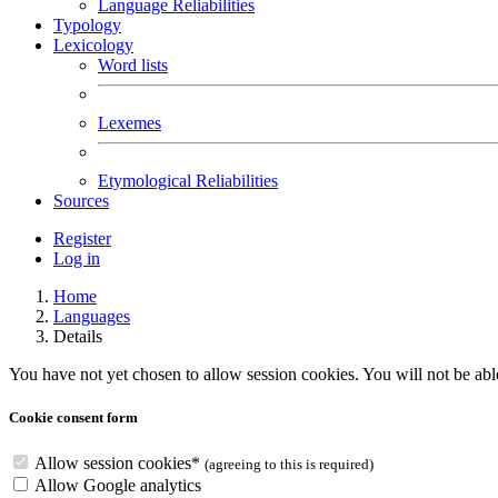
Language Reliabilities
Typology
Lexicology
Word lists
Lexemes
Etymological Reliabilities
Sources
Register
Log in
Home
Languages
Details
You have not yet chosen to allow session cookies. You will not be able 
Cookie consent form
Allow session cookies
*
(agreeing to this is required)
Allow Google analytics