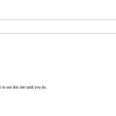
to use this site until you do.